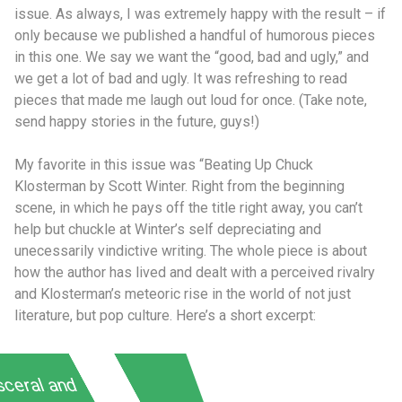
issue. As always, I was extremely happy with the result – if
only because we published a handful of humorous pieces
in this one. We say we want the “good, bad and ugly,” and
we get a lot of bad and ugly. It was refreshing to read
pieces that made me laugh out loud for once. (Take note,
send happy stories in the future, guys!)
My favorite in this issue was “Beating Up Chuck
Klosterman by Scott Winter. Right from the beginning
scene, in which he pays off the title right away, you can’t
help but chuckle at Winter’s self depreciating and
unecessarily vindictive writing. The whole piece is about
how the author has lived and dealt with a perceived rivalry
and Klosterman’s meteoric rise in the world of not just
literature, but pop culture. Here’s a short excerpt:
sceral and