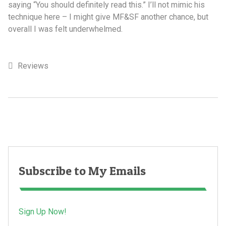
saying “You should definitely read this.” I’ll not mimic his
technique here – I might give MF&SF another chance, but
overall I was felt underwhelmed.
Reviews
Subscribe to My Emails
Sign Up Now!