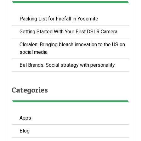
Packing List for Firefall in Yosemite
Getting Started With Your First DSLR Camera
Cloralen: Bringing bleach innovation to the US on
social media
Bel Brands: Social strategy with personality
Categories
Apps
Blog