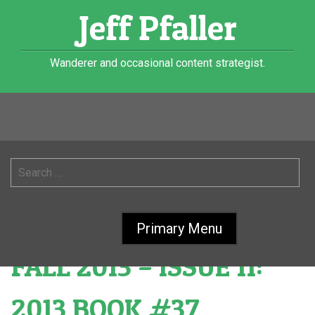
Skip
Jeff Pfaller
to
content
Wanderer and occasional content strategist.
Month:
October
2013
Search
for:
MIDWESTERN GOTHIC:
Primary Menu
FALL 2013 – ISSUE 11:
2013 BOOK #37