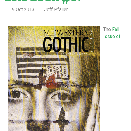
9 Oct 2013
Jeff Pfaller
The
Fall
Issue of