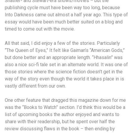
Shatner- and Stewart-era shows/movies – but the
publishing cycle must have been way too long, because
Into Darkness came out almost a half year ago. This type of
essay would have been much better suited on a blog and
timed to come out with the movie.
All that said, I did enjoy a few of the stories. Particularly
“The Queen of Eyes,” It felt like Gaiman’s “American Gods,”
but done better and an appropriate length. “Hhasalin” was
also a nice sci-fi tale set in an alternate world. It was one of
those stories where the science fiction doesn’t get in the
way of the story even though the world it takes place in is
vastly different from our own.
One other feature that dragged this magazine down for me
was the “Books to Watch” section. I’d think this would be a
list of upcoming books the author enjoyed and wants to
share with their readership, but he spent over half the
review discussing flaws in the book – then ending by