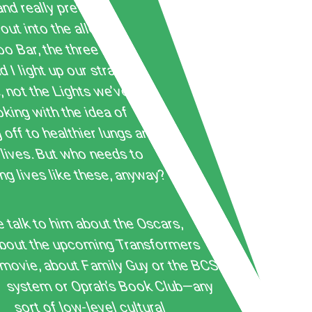
nd really pretty
out into the alley
o Bar, the three of us,
 I light up our straight
 not the Lights we’ve
ing with the idea of
 off to healthier lungs and
lives. But who needs to
ng lives like these, anyway?
talk to him about the Oscars,
bout the upcoming Transformers
movie, about Family Guy or the BCS
system or Oprah’s Book Club—any
sort of low-level cultural