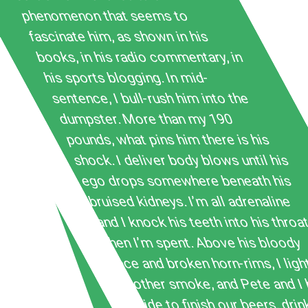
phenomenon that seems to
fascinate him, as shown in his
books, in his radio commentary, in
his sports blogging. In mid-
sentence, I bull-rush him into the
dumpster. More than my 190
pounds, what pins him there is his
shock. I deliver body blows until his
ego drops somewhere beneath his
bruised kidneys. I’m all adrenaline
and I knock his teeth into his throa
then I’m spent. Above his bloody
face and broken horn-rims, I ligh
another smoke, and Pete and I
inside to finish our beers, drin