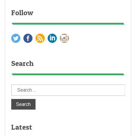
Follow
Search
Search
for:
Latest