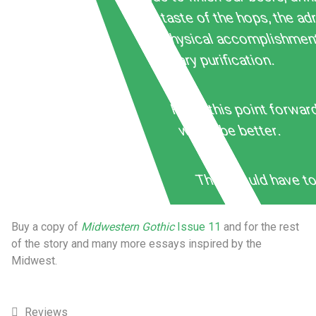
the taste of the hops, the ad
of physical accomplishmen
literary purification.
From this point forward
would be better.
They would have to
Buy a copy of
Midwestern Gothic
Issue 11
and for the rest
of the story and many more essays inspired by the
Midwest.
Reviews