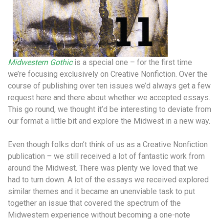
Midwestern Gothic
is a special one – for the first time
we’re focusing exclusively on Creative Nonfiction. Over the
course of publishing over ten issues we’d always get a few
request here and there about whether we accepted essays.
This go round, we thought it’d be interesting to deviate from
our format a little bit and explore the Midwest in a new way.
Even though folks don’t think of us as a Creative Nonfiction
publication – we still received a lot of fantastic work from
around the Midwest. There was plenty we loved that we
had to turn down. A lot of the essays we received explored
similar themes and it became an unenviable task to put
together an issue that covered the spectrum of the
Midwestern experience without becoming a one-note