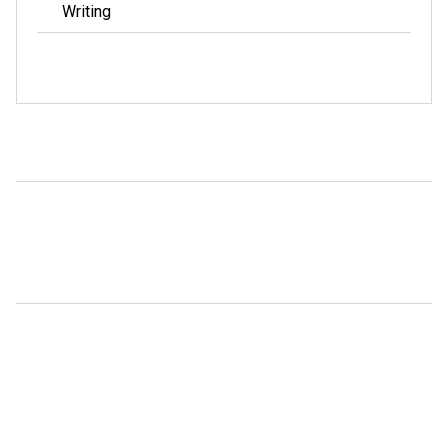
Writing
META
Log in
ARCHIVES
January 2022
May 2020
March 2020
February 2017
January 2017