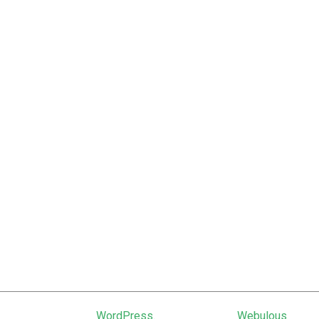
February 2012
January 2012
June 2011
February 2011
January 2011
December 2010
September 2010
June 2010
March 2010
January 2010
October 2009
March 2009
Powered by
WordPress.
Theme: Uniq by
Webulous