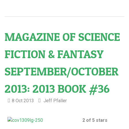
MAGAZINE OF SCIENCE
FICTION & FANTASY
SEPTEMBER/OCTOBER
2013: 2013 BOOK #36
8 Oct 2013
Jeff Pfaller
2 of 5 stars