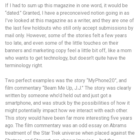
If I had to sum up this magazine in one word, it would be
“dated.” Granted, I have a preconceived notion going in as
I’ve looked at this magazine as a writer, and they are one of
the last few holdouts who still only accept submissions by
mail only. However, some of the stories felt a few years
too late, and even some of the little touches on their
banners and marketing copy feel a little bit off, like a mom
who wants to get technology, but doesn’t quite have the
terminology right.
Two perfect examples was the story “MyPhone20”, and
film commentary “Beam Me Up, J.J.” The story was clearly
written by someone who’d held out and just got a
smartphone, and was struck by the possibilities of how it
might potentially impact how we interact with each other.
This story would have been far more interesting five years
ago. The film commentary was an odd essay on Abrams
treatment of the Star Trek universe when placed against the