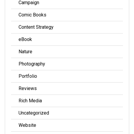
Campaign
Comic Books
Content Strategy
eBook
Nature
Photography
Portfolio
Reviews
Rich Media
Uncategorized
Website