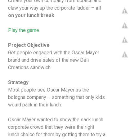
Create your own company from scratch and
claw your way up the corporate ladder –
all
on your lunch break
.
Play the game
Project Objective
Get people engaged with the Oscar Mayer
brand and drive sales of the new Deli
Creations sandwich.
Strategy
Most people see Oscar Mayer as the
bologna company – something that only kids
would pack in their lunch.
Oscar Mayer wanted to show the sack lunch
corporate crowd that they were the right
lunch choice for them by getting them to try a