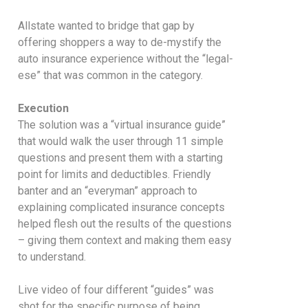
Allstate wanted to bridge that gap by
offering shoppers a way to de-mystify the
auto insurance experience without the “legal-
ese” that was common in the category.
Execution
The solution was a “virtual insurance guide”
that would walk the user through 11 simple
questions and present them with a starting
point for limits and deductibles. Friendly
banter and an “everyman” approach to
explaining complicated insurance concepts
helped flesh out the results of the questions
– giving them context and making them easy
to understand.
Live video of four different “guides” was
shot for the specific purpose of being