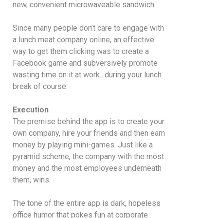
new, convenient microwaveable sandwich.
Since many people don’t care to engage with
a lunch meat company online, an effective
way to get them clicking was to create a
Facebook game and subversively promote
wasting time on it at work…during your lunch
break of course.
Execution
The premise behind the app is to create your
own company, hire your friends and then earn
money by playing mini-games. Just like a
pyramid scheme, the company with the most
money and the most employees underneath
them, wins.
The tone of the entire app is dark, hopeless
office humor that pokes fun at corporate