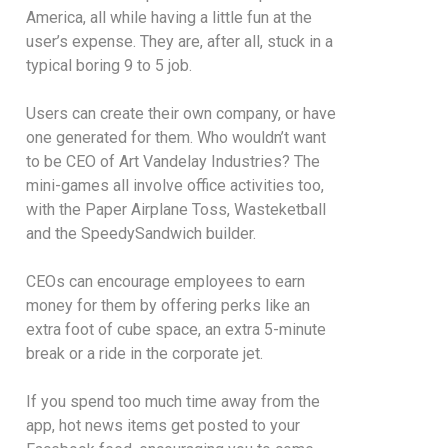
America, all while having a little fun at the
user’s expense. They are, after all, stuck in a
typical boring 9 to 5 job.
Users can create their own company, or have
one generated for them. Who wouldn’t want
to be CEO of Art Vandelay Industries? The
mini-games all involve office activities too,
with the Paper Airplane Toss, Wasteketball
and the SpeedySandwich builder.
CEOs can encourage employees to earn
money for them by offering perks like an
extra foot of cube space, an extra 5-minute
break or a ride in the corporate jet.
If you spend too much time away from the
app, hot news items get posted to your