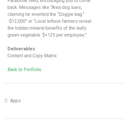
Facebook feed, encouraging you to come
back. Messages like “Area dog sues,
claiming he invented the “Doggie bag.”
-$12,000″ or “Local lettuce farmers reveal
the hidden mineral benefits of the leafy
green vegetable. $+125 per employee.”
Deliverables
Content and Copy Matrix
Back to Portfolio
Apps