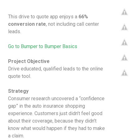
This drive to quote app enjoys a
66%
conversion rate
, not including call center
leads.
Go to Bumper to Bumper Basics
Project Objective
Drive educated, qualified leads to the online
quote tool.
Strategy
Consumer research uncovered a “confidence
gap” in the auto insurance shopping
experience. Customers just didn’t feel good
about their coverage, because they didn’t
know what would happen if they had to make
a claim.