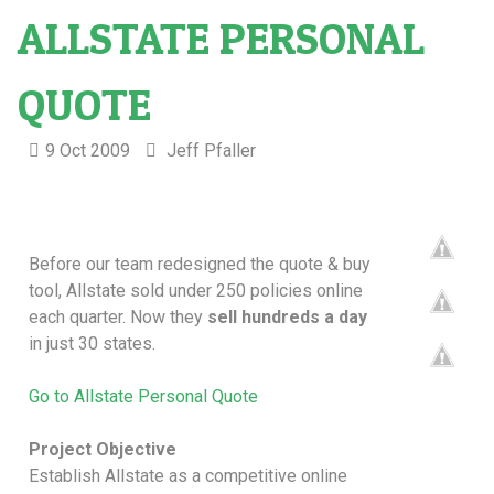
ALLSTATE PERSONAL
QUOTE
9 Oct 2009
Jeff Pfaller
Before our team redesigned the quote & buy
tool, Allstate sold under 250 policies online
each quarter. Now they
sell hundreds a day
in just 30 states.
Go to Allstate Personal Quote
Project Objective
Establish Allstate as a competitive online