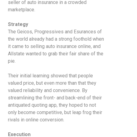
seller of auto insurance in a crowded
marketplace.
Strategy
The Geicos, Progressives and Esurances of
the world already had a strong foothold when
it came to selling auto insurance online, and
Allstate wanted to grab their fair share of the
pie.
Their initial learning showed that people
valued price, but even more than that they
valued reliability and convenience. By
streamlining the front- and back-end of their
antiquated quoting app, they hoped to not
only become competitive, but leap frog their
rivals in online conversion.
Execution