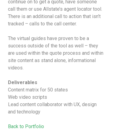
continue on to get a quote, have someone
call them or use Allstate’s agent locator tool.
There is an additional call to action that isn’t
tracked – calls to the call center.
The virtual guides have proven to be a
success outside of the tool as well – they
are used within the quote process and within
site content as stand alone, informational
videos.
Deliverables
Content matrix for 50 states
Web video scripts
Lead content collaborator with UX, design
and technology
Back to Portfolio