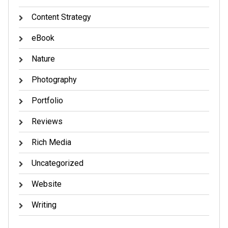
Content Strategy
eBook
Nature
Photography
Portfolio
Reviews
Rich Media
Uncategorized
Website
Writing