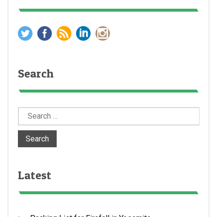
Search
Search
for:
Latest