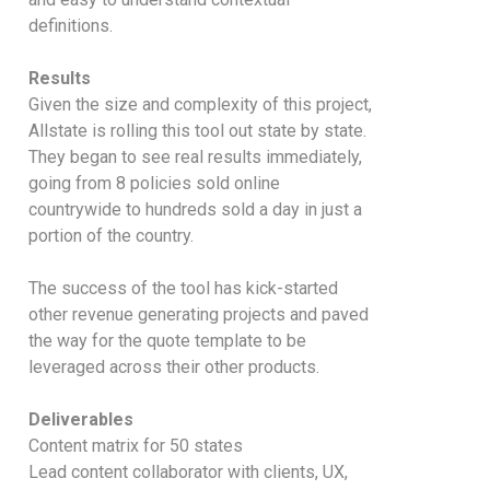
definitions.
Results
Given the size and complexity of this project,
Allstate is rolling this tool out state by state.
They began to see real results immediately,
going from 8 policies sold online
countrywide to hundreds sold a day in just a
portion of the country.
The success of the tool has kick-started
other revenue generating projects and paved
the way for the quote template to be
leveraged across their other products.
Deliverables
Content matrix for 50 states
Lead content collaborator with clients, UX,