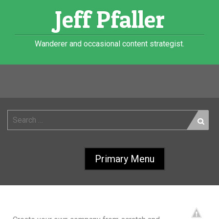
Skip
Jeff Pfaller
to
content
Wanderer and occasional content strategist.
Category:
Apps
ONE MINUTE MOGUL
Search
for:
FACEBOOK APP
Primary Menu
12 Oct 2009
Jeff Pfaller