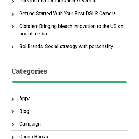
Packing List for Firefall in Yosemite
Getting Started With Your First DSLR Camera
Cloralen: Bringing bleach innovation to the US on
social media
Bel Brands: Social strategy with personality
Categories
Apps
Blog
Campaign
Comic Books