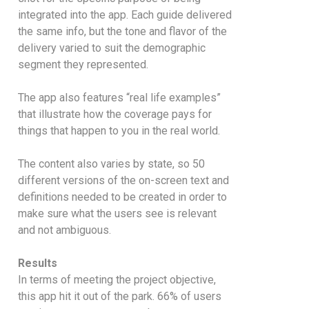
integrated into the app. Each guide delivered
the same info, but the tone and flavor of the
delivery varied to suit the demographic
segment they represented.
The app also features “real life examples”
that illustrate how the coverage pays for
things that happen to you in the real world.
The content also varies by state, so 50
different versions of the on-screen text and
definitions needed to be created in order to
make sure what the users see is relevant
and not ambiguous.
Results
In terms of meeting the project objective,
this app hit it out of the park. 66% of users