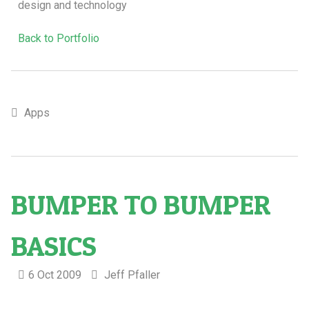
design and technology
Back to Portfolio
Apps
BUMPER TO BUMPER
BASICS
6 Oct 2009
Jeff Pfaller