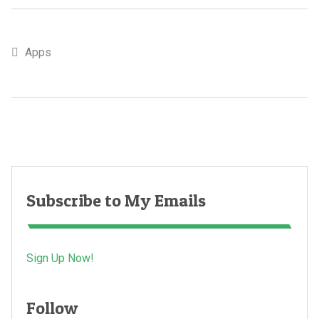
Apps
Subscribe to My Emails
Sign Up Now!
Follow