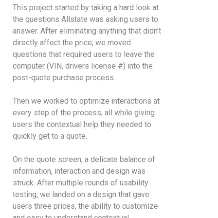
This project started by taking a hard look at
the questions Allstate was asking users to
answer. After eliminating anything that didn’t
directly affect the price, we moved
questions that required users to leave the
computer (VIN, drivers license #) into the
post-quote purchase process.
Then we worked to optimize interactions at
every step of the process, all while giving
users the contextual help they needed to
quickly get to a quote.
On the quote screen, a delicate balance of
information, interaction and design was
struck. After multiple rounds of usability
testing, we landed on a design that gave
users three prices, the ability to customize
and easy to understand contextual