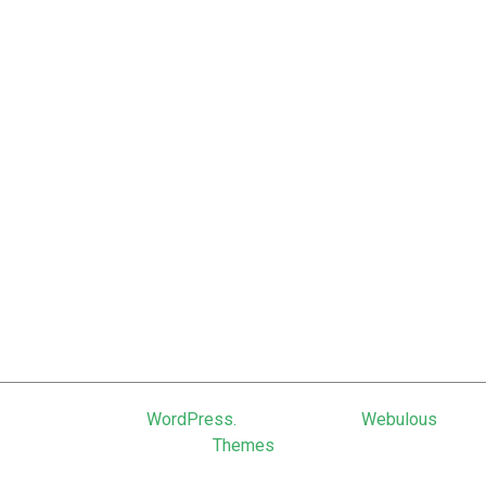
June 2011
February 2011
January 2011
December 2010
September 2010
June 2010
March 2010
January 2010
October 2009
March 2009
Powered by
WordPress.
Theme: Uniq by
Webulous
Themes