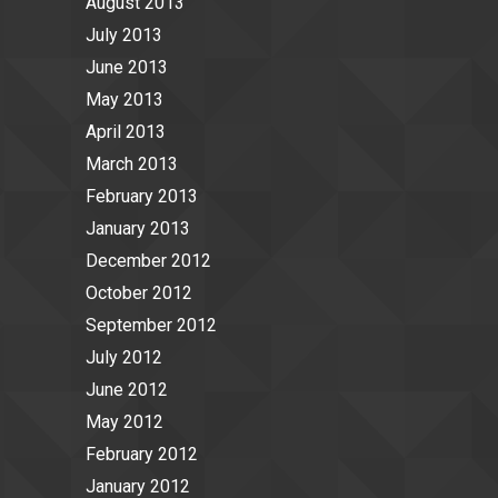
August 2013
July 2013
June 2013
May 2013
April 2013
March 2013
February 2013
January 2013
December 2012
October 2012
September 2012
July 2012
June 2012
May 2012
February 2012
January 2012