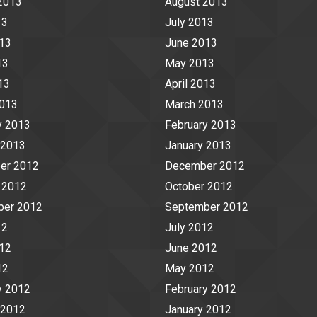
2013
August 2013
13
July 2013
13
June 2013
13
May 2013
13
April 2013
2013
March 2013
y 2013
February 2013
 2013
January 2013
er 2012
December 2012
 2012
October 2012
ber 2012
September 2012
12
July 2012
12
June 2012
12
May 2012
y 2012
February 2012
 2012
January 2012