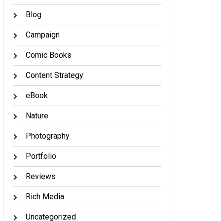
Blog
Campaign
Comic Books
Content Strategy
eBook
Nature
Photography
Portfolio
Reviews
Rich Media
Uncategorized