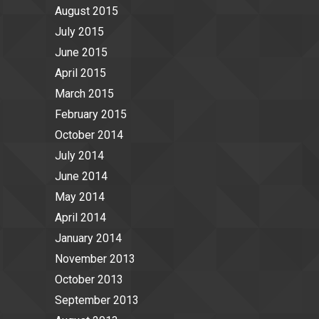
August 2015
July 2015
June 2015
April 2015
March 2015
February 2015
October 2014
July 2014
June 2014
May 2014
April 2014
January 2014
November 2013
October 2013
September 2013