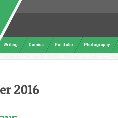
Writing
Comics
Portfolio
Photography
er 2016