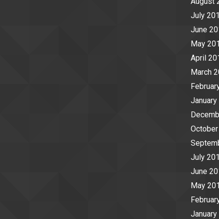
August 
July 20
June 20
May 20
April 20
March 
Februar
January
Decemb
October
Septem
July 20
June 20
May 20
Februar
January