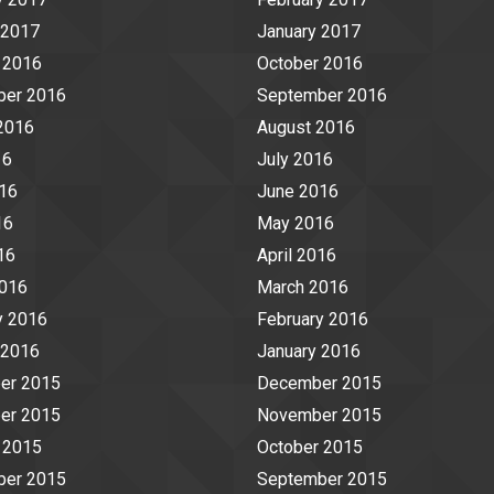
 2017
January 2017
 2016
October 2016
ber 2016
September 2016
2016
August 2016
16
July 2016
16
June 2016
16
May 2016
16
April 2016
2016
March 2016
y 2016
February 2016
 2016
January 2016
er 2015
December 2015
er 2015
November 2015
 2015
October 2015
ber 2015
September 2015