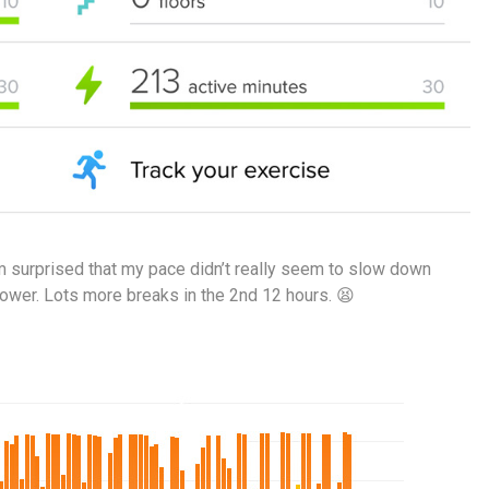
’m surprised that my pace didn’t really seem to slow down
lower. Lots more breaks in the 2nd 12 hours. 😫