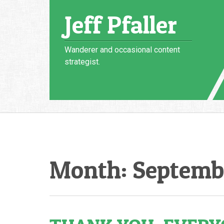
Skip
Jeff Pfaller
to
content
Wanderer and occasional content
strategist.
Month:
Septemb