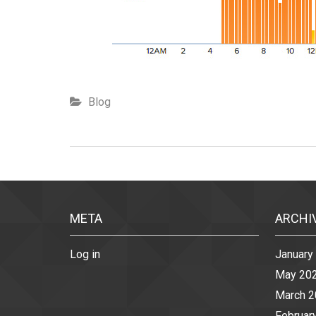
Blog
META
ARCHI
Log in
January
May 20
March 
Februar