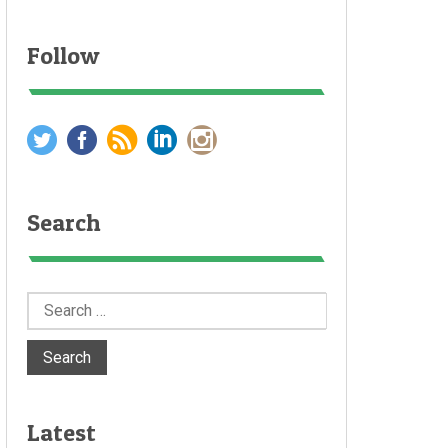
Follow
Search
Search
for:
Latest