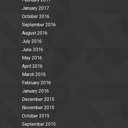
January 2017
October 2016
September 2016
August 2016
July 2016
June 2016
May 2016
April 2016
March 2016
February 2016
January 2016
December 2015
November 2015
October 2015
September 2015