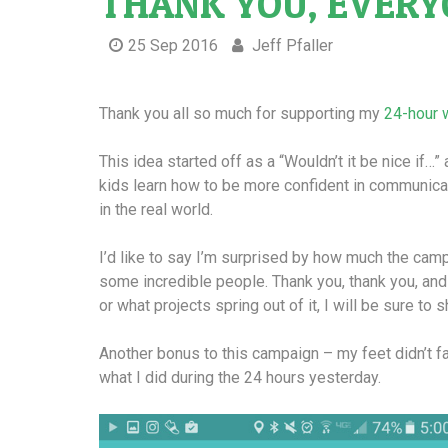
THANK YOU, EVERY
25 Sep 2016
Jeff Pfaller
Thank you all so much for supporting my
24-hour 
This idea started off as a “Wouldn’t it be nice if…”
kids learn how to be more confident in communicat
in the real world.
I’d like to say I’m surprised by how much the camp
some incredible people. Thank you, thank you, and
or what projects spring out of it, I will be sure to s
Another bonus to this campaign – my feet didn’t fa
what I did during the 24 hours yesterday.