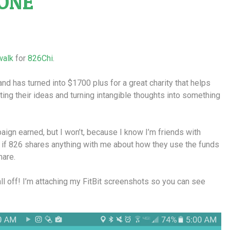
ONE
walk
for
826Chi
.
 and has turned into $1700 plus for a great charity that helps
ing their ideas and turning intangible thoughts into something
aign earned, but I won’t, because I know I’m friends with
 if 826 shares anything with me about how they use the funds
hare.
ll off! I’m attaching my FitBit screenshots so you can see