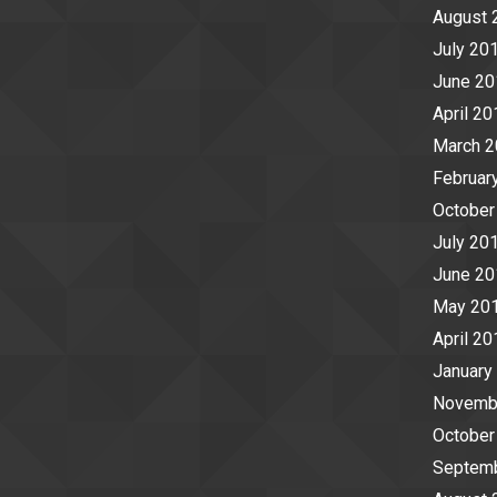
August 
July 20
June 20
April 20
March 
Februar
October
July 20
June 20
May 20
April 20
January
Novemb
October
Septem