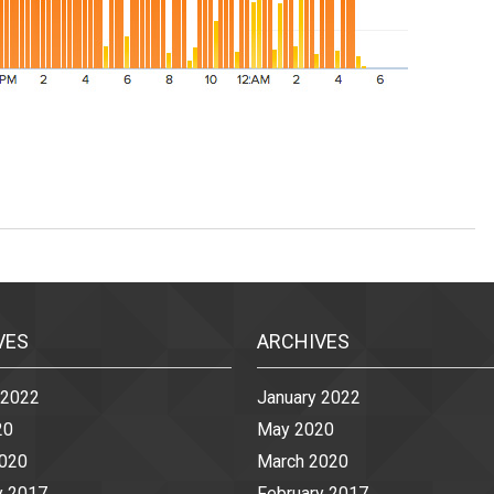
VES
ARCHIVES
 2022
January 2022
20
May 2020
2020
March 2020
y 2017
February 2017