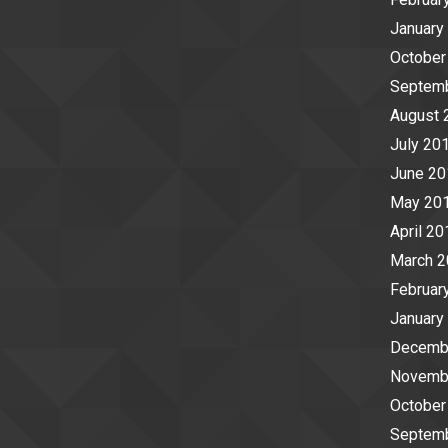
January
October
Septem
August 
July 20
June 20
May 20
April 20
March 
Februar
January
Decemb
Novemb
October
Septem