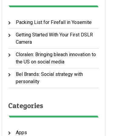
Packing List for Firefall in Yosemite
Getting Started With Your First DSLR
Camera
Cloralen: Bringing bleach innovation to
the US on social media
Bel Brands: Social strategy with
personality
Categories
Apps