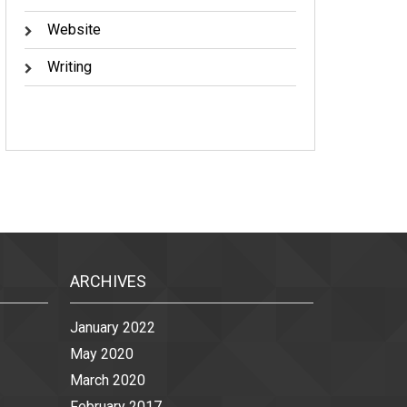
Website
Writing
ARCHIVES
January 2022
May 2020
March 2020
February 2017