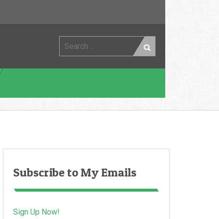
Search
for:
Subscribe to My Emails
Sign Up Now!