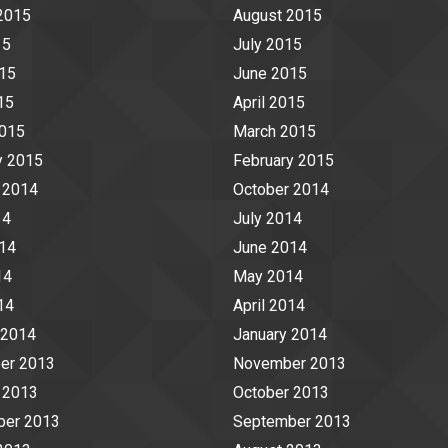
2015
August 2015
15
July 2015
15
June 2015
15
April 2015
2015
March 2015
y 2015
February 2015
 2014
October 2014
14
July 2014
14
June 2014
14
May 2014
14
April 2014
 2014
January 2014
er 2013
November 2013
 2013
October 2013
ber 2013
September 2013