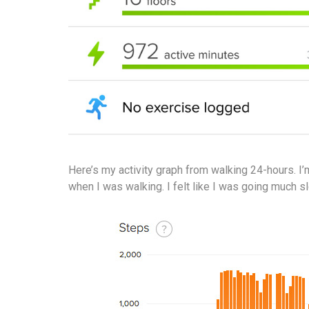
Here’s my activity graph from walking 24-hours. I
when I was walking. I felt like I was going much s